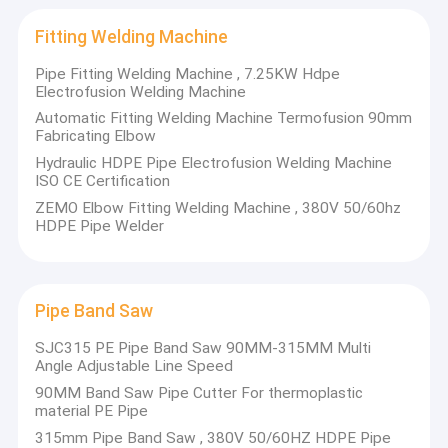
Platform,ZEMO will serve world thermoplastic material
Geomembrane Welding Machine
industry.
Fitting Welding Machine
Hand Held Plastic Extruder
If you are interested in any of our products, or require any
Pipe Fitting Welding Machine , 7.25KW Hdpe
further information, please feel free to contact us today.
Electrofusion Welding Machine
Socket Fusion Welding Machine
You are welcome to cooperate with us to create a new
Automatic Fitting Welding Machine Termofusion 90mm
chapter together.
Fabricating Elbow
Hot Air Welding Gun
Hydraulic HDPE Pipe Electrofusion Welding Machine
ISO CE Certification
Saddle Fusion Machine
ZEMO Elbow Fitting Welding Machine , 380V 50/60hz
HDPE Pipe Welder
Fitting Welding Machine
Pipe Band Saw
Pipe Band Saw
Pipe Welding Tools
SJC315 PE Pipe Band Saw 90MM-315MM Multi
Angle Adjustable Line Speed
90MM Band Saw Pipe Cutter For thermoplastic
material PE Pipe
315mm Pipe Band Saw , 380V 50/60HZ HDPE Pipe