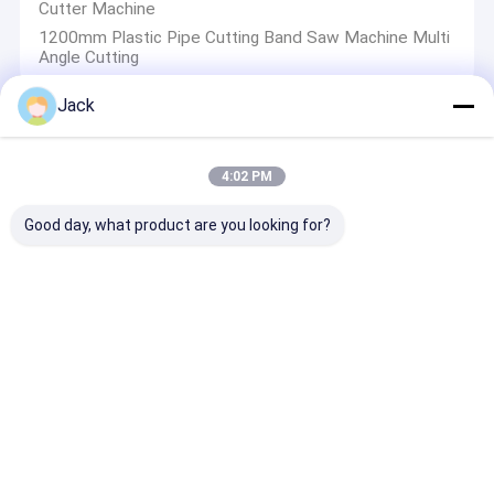
Cutter Machine
1200mm Plastic Pipe Cutting Band Saw Machine Multi
Angle Cutting
Jack
Pipe Welding Tools
4:02 PM
20Mm Pipe Welding Tools , 800W PPR Socket Fusion
Welding Machine
Good day, what product are you looking for?
ZEMO Plumber Pipe Welding Tools , PPC PPR Pipe
Installation Tools
Customised 63mm Pipe Welding Tools , 220V Ppr Pipe
Fitting Tools
Socket Fusion Plastic Pipe Welding Tools 110mm 2kW
For Heating And Joining
Manual Butt Fusion Welding Machine