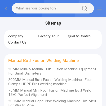
Sitemap
company
Factory Tour
Quality Control
Contact Us
Manual Butt Fusion Welding Machine
20MM Mini75 Manual Butt Fusion Machine Equipment
For Small Diameters
200MM Manual Butt Fusion Welding Machine , Four
Clamps HDPE Butt welding machine
75MM Manual Mini Pvdf Fusion Machine Butt Weld
12kG Perfect Alignment
200MM Manual Hdpe Pipe Welding Machine Hot Melt
For Plastic Pipe