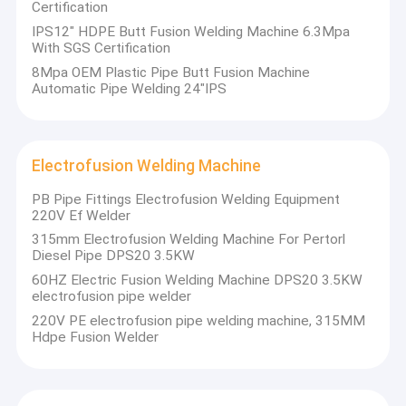
Certification
IPS12" HDPE Butt Fusion Welding Machine 6.3Mpa
With SGS Certification
8Mpa OEM Plastic Pipe Butt Fusion Machine
Automatic Pipe Welding 24"IPS
Electrofusion Welding Machine
PB Pipe Fittings Electrofusion Welding Equipment
220V Ef Welder
315mm Electrofusion Welding Machine For Pertorl
Diesel Pipe DPS20 3.5KW
60HZ Electric Fusion Welding Machine DPS20 3.5KW
electrofusion pipe welder
220V PE electrofusion pipe welding machine, 315MM
Hdpe Fusion Welder