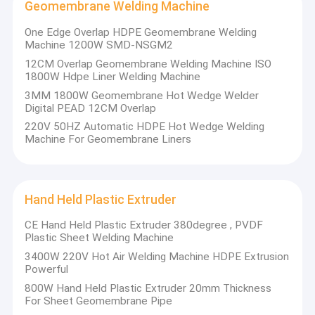
Geomembrane Welding Machine
One Edge Overlap HDPE Geomembrane Welding
Machine 1200W SMD-NSGM2
12CM Overlap Geomembrane Welding Machine ISO
1800W Hdpe Liner Welding Machine
3MM 1800W Geomembrane Hot Wedge Welder
Digital PEAD 12CM Overlap
220V 50HZ Automatic HDPE Hot Wedge Welding
Machine For Geomembrane Liners
Hand Held Plastic Extruder
CE Hand Held Plastic Extruder 380degree , PVDF
Plastic Sheet Welding Machine
3400W 220V Hot Air Welding Machine HDPE Extrusion
Powerful
800W Hand Held Plastic Extruder 20mm Thickness
For Sheet Geomembrane Pipe