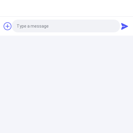
160mm PE 220V Manual Butt Fusion Welding Machine
High Accurate
Hydraulic Butt Fusion Welding Machine
ZEMO 1200MM Hydraulic Hdpe Pipe Welding Machine
415V 270 Degree
Photo
HDPE Butt Fusion Welding Machine
Video Call
60HZ HDPE Water Pipe Thermofusion Welding
Audio Call
Machine 48" IPS 415V
Electrofusion Welding Machine
Automatic PE Pipe Electrofusion Welding Machine Bar
Code Scanning