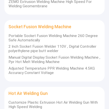
ZEMO Extrusion Welding Machine High Speed For
Welding Geomembrane
Socket Fusion Welding Machine
Portable Socket Fusion Welding Machine 260 Degree
Safe Automatically
2 Inch Socket Fusion Welder 110V , Digital Controller
polyethylene pipe butt welder
Manual Digital Display Socket Fusion Welding Machine ,
Ppr Hot Melt Welding Machine
Adjusted Temperature PPR Welding Machine 4.5KG
Accuracy Constant Voltage
Home
(ZEMOWELD) is one of
Zemo Welding Machinrey Co.,LTD
comprehensive manufacturer of Thermoplastic Welding
Products
Hot Air Welding Gun
Equipment and an experienced professional exporters in
China ZEMO products included Butt Fusion
Customize Plastic Extrusion Hot Air Welding Gun With
About Us
Machine,Socket Fusion Machine, Electrofusion
High Speed Welding