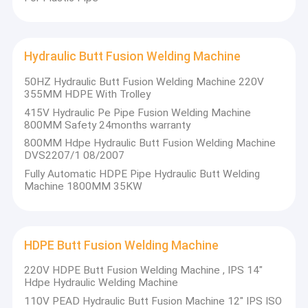
Hydraulic Butt Fusion Welding Machine
50HZ Hydraulic Butt Fusion Welding Machine 220V
355MM HDPE With Trolley
415V Hydraulic Pe Pipe Fusion Welding Machine
800MM Safety 24months warranty
800MM Hdpe Hydraulic Butt Fusion Welding Machine
DVS2207/1 08/2007
Fully Automatic HDPE Pipe Hydraulic Butt Welding
Machine 1800MM 35KW
HDPE Butt Fusion Welding Machine
220V HDPE Butt Fusion Welding Machine , IPS 14"
Hdpe Hydraulic Welding Machine
110V PEAD Hydraulic Butt Fusion Machine 12" IPS ISO