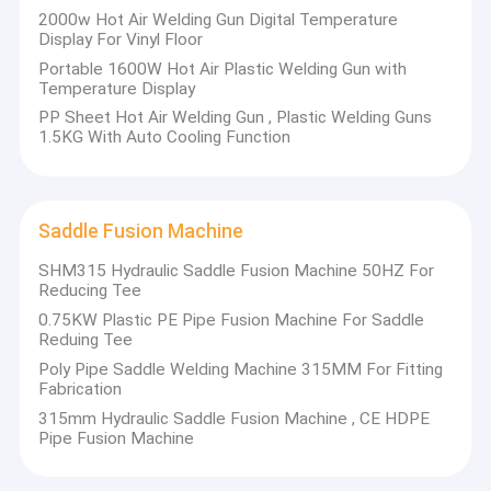
Machine,Hot Air Welders,Hot Air Welding Machine,
2000w Hot Air Welding Gun Digital Temperature
Factory Tour
Extrusion Welders, Geomembrane Overlap Wedge
Display For Vinyl Floor
Welders,Band Saw,Cutting Machine,and Welding
Portable 1600W Hot Air Plastic Welding Gun with
Quality Control
Accessories.
Temperature Display
PP Sheet Hot Air Welding Gun , Plastic Welding Guns
Contact Us
ZEMO has the formidable technical team and strict quality
1.5KG With Auto Cooling Function
control along with first-class after sale service .
Blog
All the products have high quality and stable performance.
With strong relationships and good credit,we cooperate
Request A Quote
Saddle Fusion Machine
closely to develop the global markets together.
Facing the challenges, we'll turn pressure into force, take
SHM315 Hydraulic Saddle Fusion Machine 50HZ For
root in the market demand,insist credit management and
Reducing Tee
promote the brand connotation of safety and convenience.
Manual Butt Fusion Welding Machine
0.75KW Plastic PE Pipe Fusion Machine For Saddle
Reduing Tee
Moreover we'll also abide by the strategy of continuous
Hydraulic Butt Fusion Welding Machine
development.
Poly Pipe Saddle Welding Machine 315MM For Fitting
With our excellent products, competitive prices and perfect
Fabrication
services,we hope that we will establish long and friendly
HDPE Butt Fusion Welding Machine
315mm Hydraulic Saddle Fusion Machine , CE HDPE
business relationships with you in near future.
Pipe Fusion Machine
Electrofusion Welding Machine
Plastic Welding Machine's One Stop sourcing