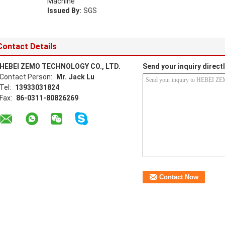
Machine
Issued By:
SGS
Contact Details
HEBEI ZEMO TECHNOLOGY CO., LTD.
Send your inquiry directl
Contact Person:
Mr. Jack Lu
Tel:
13933031824
Fax:
86-0311-80826269