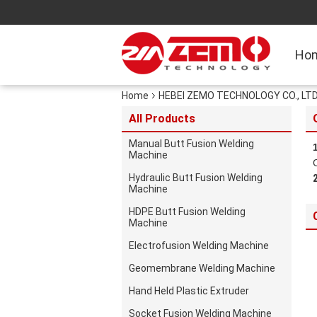
Ho
Home
HEBEI ZEMO TECHNOLOGY CO., LTD. 
All Products
Manual Butt Fusion Welding
Machine
Hydraulic Butt Fusion Welding
Machine
HDPE Butt Fusion Welding
Machine
Electrofusion Welding Machine
Geomembrane Welding Machine
Hand Held Plastic Extruder
Socket Fusion Welding Machine