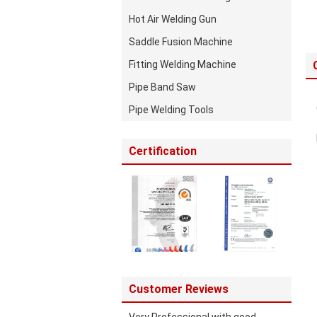
Hot Air Welding Gun
Saddle Fusion Machine
Fitting Welding Machine
Pipe Band Saw
Pipe Welding Tools
Certification
Customer Reviews