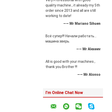
Very Professional with good
quality machine , it already my 5th
order since 2013 and all are still
working to date!
—— Mr Mariano Sihuen
Всё супер!!! Начали работать...
машина зверь.
—— Mr Alexeev
All is good with your machines ,
thank you Brother !!!
—— Mr Alonso
I'm Online Chat Now