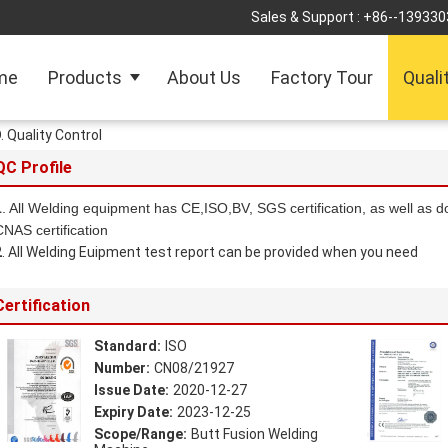
Sales & Support :
+86--139330
me
Products
About Us
Factory Tour
Quali
Quality Control
QC Profile
1
. All Welding equipment has CE,ISO,BV, SGS certification, as well as d
CNAS certification
2
. All Welding Euipment test report can be provided when you need
Certification
Standard:
ISO
Number:
CN08/21927
Issue Date:
2020-12-27
Expiry Date:
2023-12-25
Scope/Range:
Butt Fusion Welding