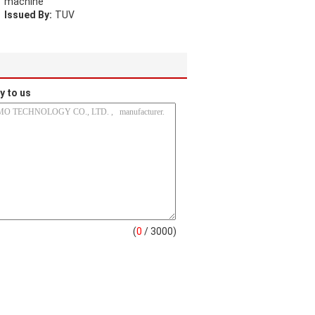
machine
Issued By:
TUV
y to us
(
0
/ 3000)