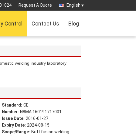
31824
Request A Quote
English
ty Control
Contact Us
Blog
omestic welding industry laboratory
Standard:
CE
Number:
N8MA 160191717001
Issue Date:
2016-01-27
Expiry Date:
2024-08-15
Scope/Range:
Butt fusion welding