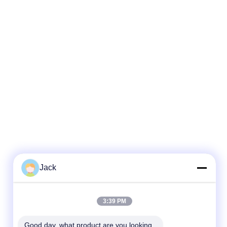
Jack
3:39 PM
Good day, what product are you looking 