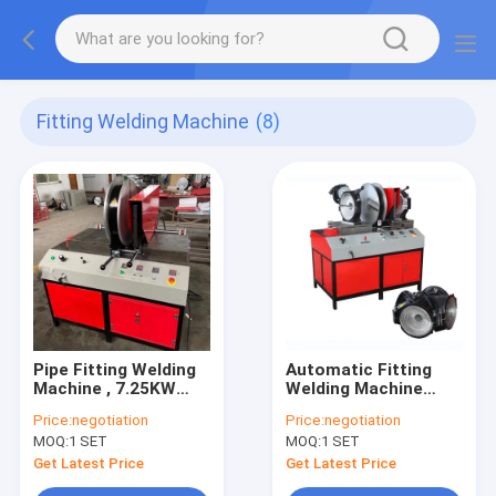
Fitting Welding Machine
(8)
Pipe Fitting Welding
Automatic Fitting
Machine , 7.25KW
Welding Machine
Hdpe Electrofusion
Termofusion 90mm
Price:
negotiation
Price:
negotiation
Welding Machine
Fabricating Elbow
MOQ:
1 SET
MOQ:
1 SET
Get Latest Price
Get Latest Price