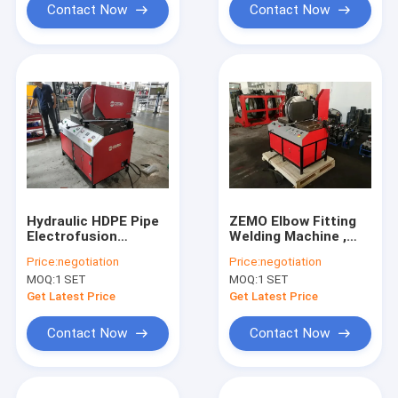
Contact Now
Contact Now
Hydraulic HDPE Pipe
ZEMO Elbow Fitting
Electrofusion
Welding Machine ,
Welding Machine ISO
380V 50/60hz HDPE
Price:
negotiation
Price:
negotiation
CE Certification
Pipe Welder
MOQ:
1 SET
MOQ:
1 SET
Get Latest Price
Get Latest Price
Contact Now
Contact Now