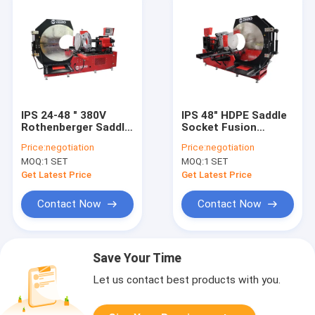
IPS 24-48 " 380V
IPS 48" HDPE Saddle
Rothenberger Saddle
Socket Fusion
Socket Fusion
Equipment
Price:
negotiation
Price:
negotiation
Machine
MOQ:
1 SET
MOQ:
1 SET
Get Latest Price
Get Latest Price
Contact Now
Contact Now
Save Your Time
Let us contact best products with you.