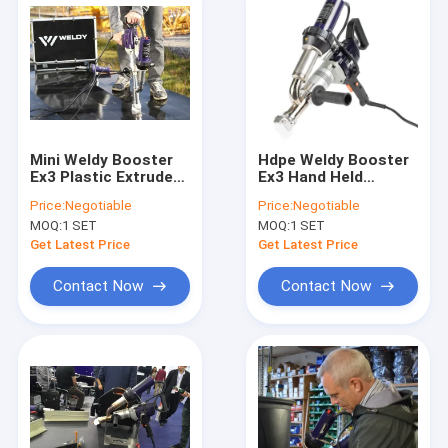
Mini Weldy Booster
Hdpe Weldy Booster
Ex3 Plastic Extruder
Ex3 Hand Held
Gun 3000 Watt
Plastic Extruder
Price:
Negotiable
Price:
Negotiable
Portable Plastic
Welding Machine 3.4
MOQ:
1 SET
MOQ:
1 SET
Welder
Kg/H
Get Latest Price
Get Latest Price
Contact Now
Contact Now
Home
Products
About Us