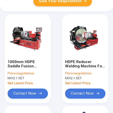
Give Your Requirement
1000mm HDPE
HDPE Reducer
Saddle Fusion
Welding Machine For
Machine
Fabricating Reducing
Price:
negotiation
Price:
negotiation
Tee
MOQ:
1 SET
MOQ:
1 SET
Get Latest Price
Get Latest Price
Contact Now
Contact Now