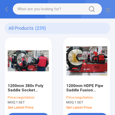
All Products
(239)
1200mm 380v Poly
1200mm HDPE Pipe
Saddle Socket
Saddle Fusion
Fusoin Machine
Welding Machine
Price:
negotiation
Price:
negotiation
MOQ:
1 SET
MOQ:
1 SET
Get Latest Price
Get Latest Price