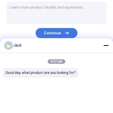
Geomembrane Welding Machine
Hand Held Plastic Extruder
Socket Fusion Welding Machine
Continue
Hot Air Welding Gun
Jack
Saddle Fusion Machine
Our Categories
Fitting Welding Machine
8:57 AM
Pipe Band Saw
Good day, what product are you looking for?
Pipe Welding Tools
Manual Butt Fusion
Hydraulic Butt
HDPE Butt Fus
Welding Machine
Fusion Welding
Welding Machi
Machine