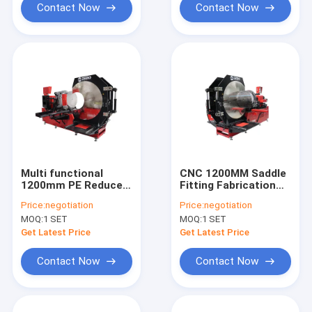
Contact Now
Contact Now
Multi functional
CNC 1200MM Saddle
1200mm PE Reducer
Fitting Fabrication
Tee Fabricate
Machine Automatic
Price:
negotiation
Price:
negotiation
Machinery
Reducing Tee
MOQ:
1 SET
MOQ:
1 SET
Get Latest Price
Get Latest Price
Contact Now
Contact Now