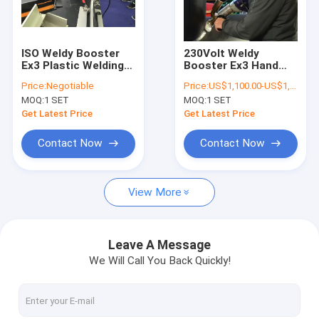
Factory Tour
Quality Control
ISO Weldy Booster
230Volt Weldy
Ex3 Plastic Welding
Booster Ex3 Hand
Contact Us
Extrusion Gun For
Held Plastic Extruder
Price:
Negotiable
Price:
US$1,100.00-US$1,350.00/set
Welding Pe Sheet
3000w
MOQ:
1 SET
MOQ:
1 SET
Blog
Get Latest Price
Get Latest Price
Request A Quote
Contact Now
Contact Now
View More
Manual Butt Fusion Welding Machine
Hydraulic Butt Fusion Welding Machine
Leave A Message
We Will Call You Back Quickly!
HDPE Butt Fusion Welding Machine
Electrofusion Welding Machine