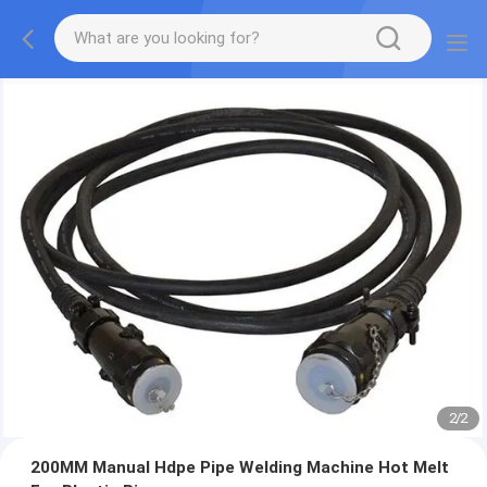
2
/
2
200MM Manual Hdpe Pipe Welding Machine Hot Melt