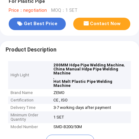
For Plastic Pipe
Price：negotiation
MOQ：1 SET
Get Best Price
Contact Now
Product Description
,
200MM Hdpe Pipe Welding Machine
China Manual Hdpe Pipe Welding
Machine
High Light
,
Hot Melt Plastic Pipe Welding
Machine
Brand Name
ZEMO
Certification
CE , ISO
Delivery Time
3-7 working days after payment
Minimum Order
1 SET
Quantity
Model Number
SMD-B200/50M