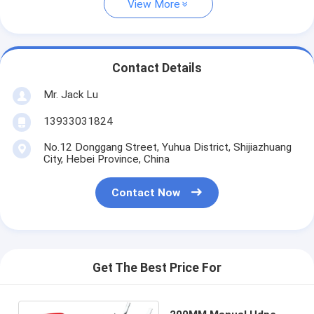
View More
Contact Details
Mr. Jack Lu
13933031824
No.12 Donggang Street, Yuhua District, Shijiazhuang
City, Hebei Province, China
Contact Now
Get The Best Price For