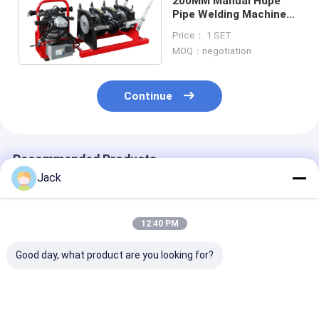
200MM Manual Hdpe
Pipe Welding Machine
Hot Melt For Plastic
Price： 1 SET
Pipe
MOQ：negotiation
Continue
Recommended Products
Jack
12:40 PM
Good day, what product are you looking for?
800MM Size HDPE
2 Inch Polyethylene
PVDF Plastic P
Pipes Manual Butt
Pipe Butt Welder
Manual Butt F