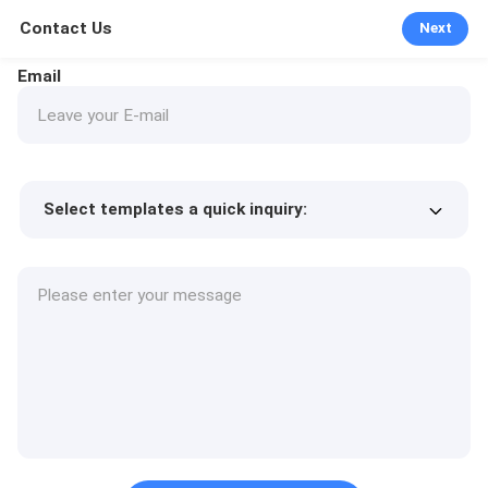
Contact Us
Next
Email
Select templates a quick inquiry:
Product price
Min.order quantity
Request a samples
More details