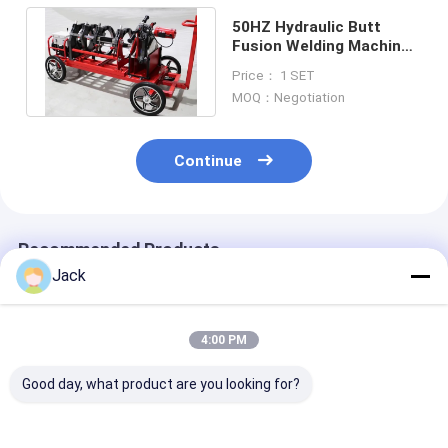
50HZ Hydraulic Butt
Fusion Welding Machine
220V 355MM HDPE With
Price： 1 SET
Trolley
MOQ：Negotiation
Continue
Recommended Products
Jack
4:00 PM
Good day, what product are you looking for?
High Efficiency
5.35kw Hydraulic
0-6.3mpa Hydr