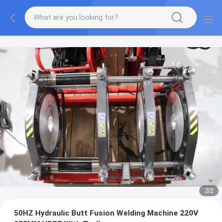
2
/
2
50HZ Hydraulic Butt Fusion Welding Machine 220V