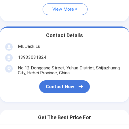
View More
Contact Details
Mr. Jack Lu
13933031824
No.12 Donggang Street, Yuhua District, Shijiazhuang
City, Hebei Province, China
Contact Now
Get The Best Price For