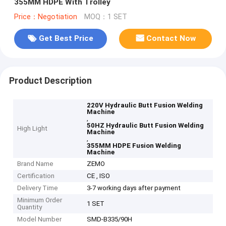
355MM HDPE With Trolley
Price：Negotiation
MOQ：1 SET
Get Best Price
Contact Now
Product Description
220V Hydraulic Butt Fusion Welding
Machine
,
50HZ Hydraulic Butt Fusion Welding
High Light
Machine
,
355MM HDPE Fusion Welding
Machine
Brand Name
ZEMO
Certification
CE , ISO
Delivery Time
3-7 working days after payment
Minimum Order
1 SET
Quantity
Model Number
SMD-B335/90H