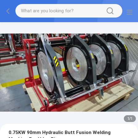
1
/
1
0.75KW 90mm Hydraulic Butt Fusion Welding