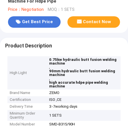
Machine For Hdpe Pipe
Price：Negotiation
MOQ：1 SETS
Get Best Price
Contact Now
Product Description
0.75kw hydraulic butt fusion welding
machine
,
90mm hydraulic butt fusion welding
High Light
machine
,
high accurate hdpe pipe welding
machine
Brand Name
ZEMO
Certification
ISO ,CE
Delivery Time
3 -7working days
Minimum Order
1 SETS
Quantity
Model Number
SMD-B315/90H