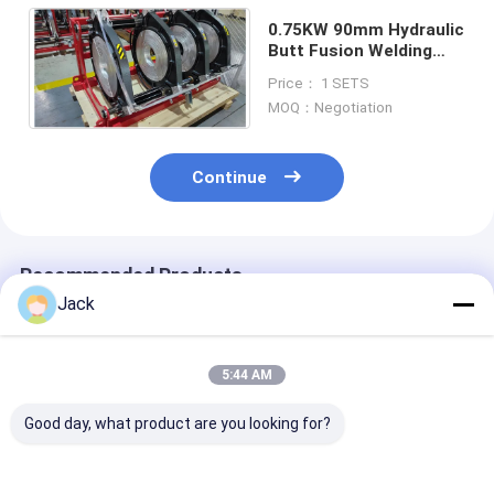
0.75KW 90mm Hydraulic
Butt Fusion Welding
Machine For Hdpe Pipe
Price： 1 SETS
MOQ：Negotiation
Continue
Recommended Products
Jack
5:44 AM
Good day, what product are you looking for?
High Efficiency
5.35kw Hydraulic
0-6.3mpa Hydr