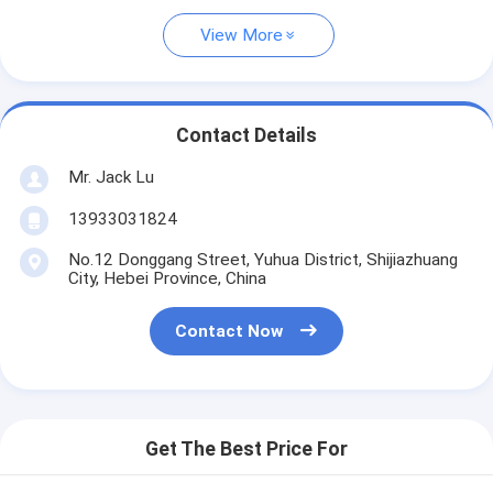
View More
Contact Details
Mr. Jack Lu
13933031824
No.12 Donggang Street, Yuhua District, Shijiazhuang
City, Hebei Province, China
Contact Now
Get The Best Price For