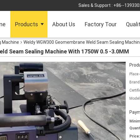
Sales & Support :
+86--139330
me
Products
About Us
Factory Tour
Quali
 Machine
Weldy WGW300 Geomembrane Weld Seam Sealing Machine
d Seam Sealing Machine With 1750W 0.5 -3.0MM
Produ
Place 
Brand
Certifi
Model
Paym
Mini
Quant
Price: