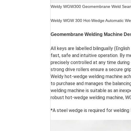
Weldy WGW300 Geomembrane Weld Seam S
Weldy WGW 300 Hot-Wedge Automatic We
Geomembrane Welding Machine Des
All keys are labelled bilingually (Engli
fast, safe and intuitive operation. By
precisely controlled at any time durin
strong drive rollers ensure a secure gri
Weldy hot-wedge welding machine achi
to purchase and manages the balancing 
welding machine is suitable as an inexpe
robust hot-wedge welding machine, WGW
*A steel wedge is required for weldi