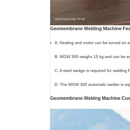
Geomembrane
Welding Machine Fea
A: Heating and motor can be turned on and 
B: WGW 300 weighs 15 kg and can be easi
C: A steel wedge is required for weldi
D: The WGW 300 automatic welder is equ
Geomembrane Weldng Machine Cust