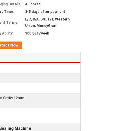
ging Details:
AL boxes
ery Time:
3-5 days after payment
L/C, D/A, D/P, T/T, Western
ent Terms:
Union, MoneyGram
 Ability:
100 SET/week
ntact Now
ior Cavity 12mm
ealing Machine