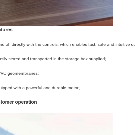
tures
off directly with the controls, which enables fast, safe and intuitive o
ly stored and transported in the storage box supplied;
ng PVC geomembranes;
ipped with a powerful and durable motor;
omer operation