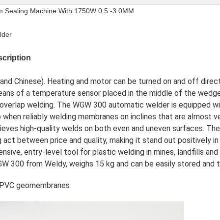
ealing Machine With 1750W 0.5 -3.0MM
lder
cription
sh and Chinese). Heating and motor can be turned on and off direc
 means of a temperature sensor placed in the middle of the wedg
g overlap welding. The WGW 300 automatic welder is equipped wi
p when reliably welding membranes on inclines that are almost vert
eves high-quality welds on both even and uneven surfaces. Th
act between price and quality, making it stand out positively 
nsive, entry-level tool for plastic welding in mines, landfills an
 300 from Weldy, weighs 15 kg and can be easily stored and tr
ng PVC geomembranes