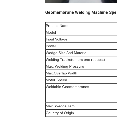
Geomembrane Welding Machine Speci
Product Name
Model
Input Voltage
Power
Wedge Size And Material
Welding Tracks(others one request)
Max. Welding Pressure
Max.Overlap Width
Motor Speed
Weldable Geomembranes
Max .Wedge Tem.
Country of Origin