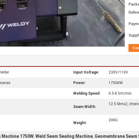
Packa
Deliv
Paym
Supply
Co
elder
Input Voltage:
230V/110V
branes
Power:
1750KW
Welding Speed:
0.5-8.5m/min
12.5 Mmx2, Inter
Seam Width:
20KG
Weight:
 Machine 1750W
Weld Seam Sealing Machine
Geomembrane Seam S
,
,