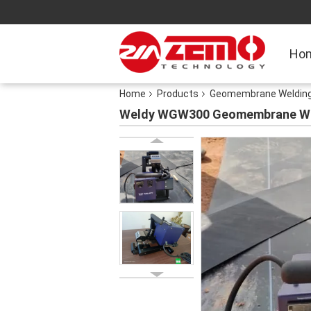
Ho
Home
Products
Geomembrane Welding
Weldy WGW300 Geomembrane Wel