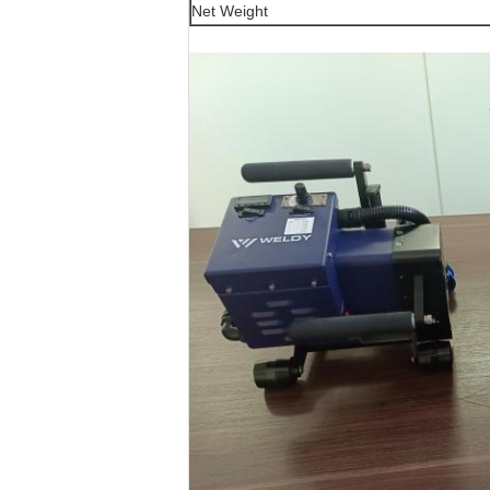
Net Weight