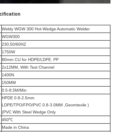
fication 
Weldy WGW 300 Hot-Wedge Automatic Welder
WGW300
230,50/60HZ
1750W
80mm CU for HDPE/LDPE. PP
2x12MM, With Test Channel
1400N
150MM
0.5-8.5M/Min
HPDE 0.8-2.5mm
LDPE/TPO/FPO/PVC 0.8-3.0MM ,Geomtexile )
(PVC With Steel Wedge Only
450℃
Made in China