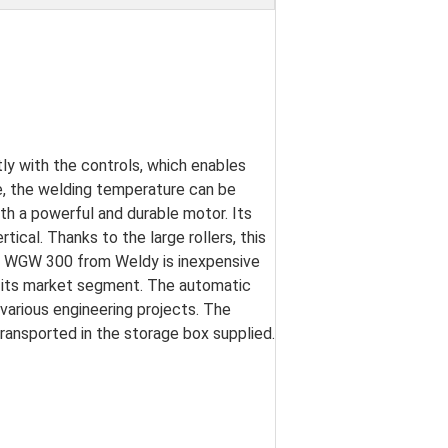
tly with the controls, which enables
e, the welding temperature can be
th a powerful and durable motor. Its
ical. Thanks to the large rollers, this
e WGW 300 from Weldy is inexpensive
in its market segment. The automatic
d various engineering projects. The
ansported in the storage box supplied.