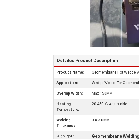
Detailed Product Description
Product Name:
Geomembrane Hot Wedge W
Application:
Wedge Welder For Geomem
Overlap Width:
Max 150MM
Heating
20-450 ℃ Adjustable
Temprature:
Welding
0.8-3.0MM
Thickness:
Geomembrane Welding
Highlight: