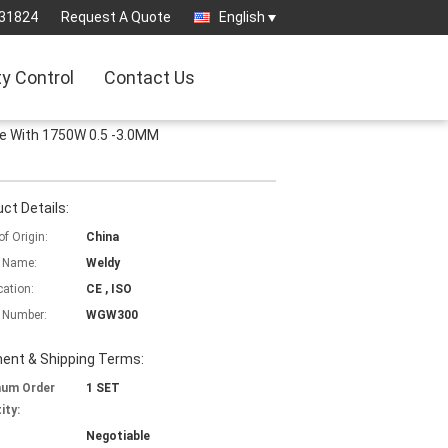
31824
Request A Quote
English
ty Control
Contact Us
 With 1750W 0.5 -3.0MM
ct Details:
of Origin:
China
 Name:
Weldy
cation:
CE , ISO
 Number:
WGW300
ent & Shipping Terms:
mum Order
1 SET
ity:
Negotiable