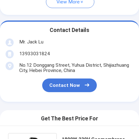
View More
Contact Details
Mr. Jack Lu
13933031824
No.12 Donggang Street, Yuhua District, Shijiazhuang
City, Hebei Province, China
Contact Now
Get The Best Price For