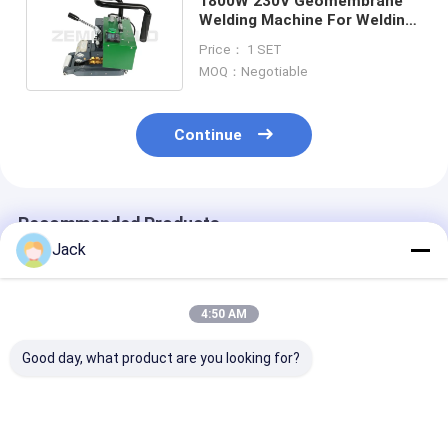
1800W 230V Geomembrane
Welding Machine For Welding
HDPE LDPE PVC EVA
Price： 1 SET
MOQ：Negotiable
Continue
Recommended Products
Jack
4:50 AM
Good day, what product are you looking for?
WELDY WGW300 0.5
0.5 -3.0MM WELDY
WGW 300 Weld
-3.0MM Thick Film
WGW300
Hdpe Geomem