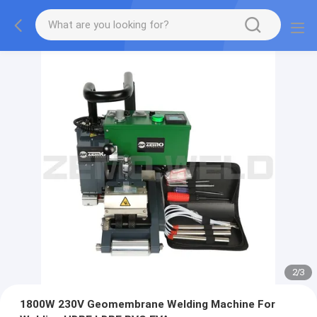
2
/
3
1800W 230V Geomembrane Welding Machine For