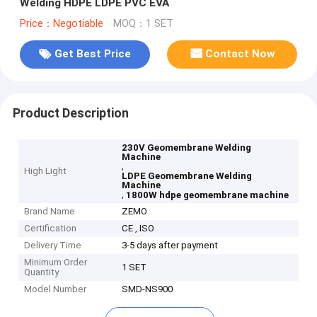
Welding HDPE LDPE PVC EVA
Price：Negotiable
MOQ：1 SET
Get Best Price
Contact Now
Product Description
230V Geomembrane Welding
Machine
,
High Light
LDPE Geomembrane Welding
Machine
,
1800W hdpe geomembrane machine
Brand Name
ZEMO
Certification
CE , ISO
Delivery Time
3-5 days after payment
Minimum Order
1 SET
Quantity
Model Number
SMD-NS900