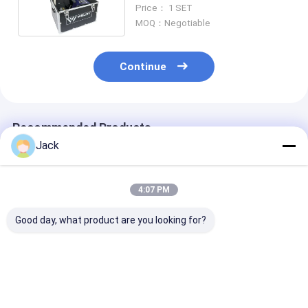
Welding Machine 1750W
Price： 1 SET
MOQ：Negotiable
Continue
Recommended Products
Jack
4:07 PM
Good day, what product are you looking for?
WELDY WGW300 0.5
WGW 300 Weldy
Weldy WGW30
-3.0MM Thick Film
Hdpe Geomembrane
Geomembrane
Type Geomembrane
Hot Wedge Welder
Pond Liner We
Hot Wedge Welder
0.5-8.5m/Min
Machine
1750W
Best Price
Best Price
Best Pri