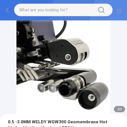
2
/
2
0.5 -3.0MM WELDY WGW300 Geomembrane Hot