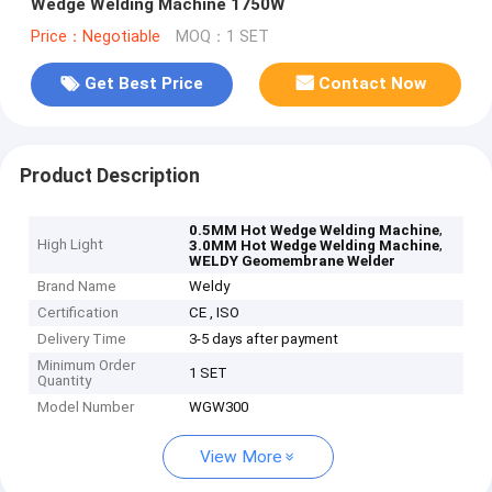
Wedge Welding Machine 1750W
Price：Negotiable
MOQ：1 SET
Get Best Price
Contact Now
Product Description
,
0.5MM Hot Wedge Welding Machine
High Light
,
3.0MM Hot Wedge Welding Machine
WELDY Geomembrane Welder
Brand Name
Weldy
Certification
CE , ISO
Delivery Time
3-5 days after payment
Minimum Order
1 SET
Quantity
Model Number
WGW300
View More