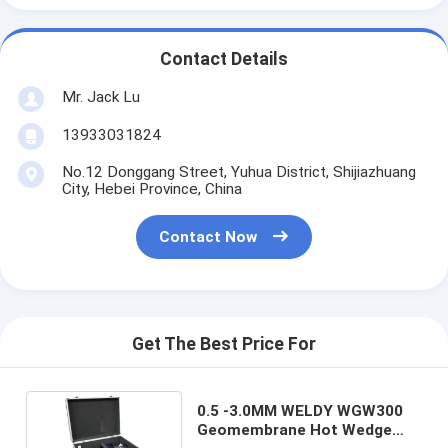
Contact Details
Mr. Jack Lu
13933031824
No.12 Donggang Street, Yuhua District, Shijiazhuang
City, Hebei Province, China
Contact Now
Get The Best Price For
0.5 -3.0MM WELDY WGW300
Geomembrane Hot Wedge