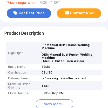
Price：negotiation
MOQ：1 SET
Get Best Price
Contact Now
Product Description
PP Manual Butt Fusion Welding
Machine
,
High Light
OEM Manual Butt Fusion Welding
Machine
,
Manual Butt Fusion Welder
Brand Name
ZEMO
Certification
CE , ISO
Delivery Time
3-7 working days after payment
Minimum Order
1 SET
Quantity
Model Number
SMD-B160/50M
View More