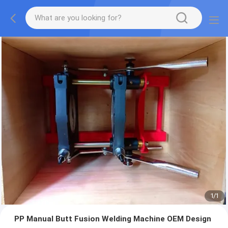
1
/
1
PP Manual Butt Fusion Welding Machine OEM Design