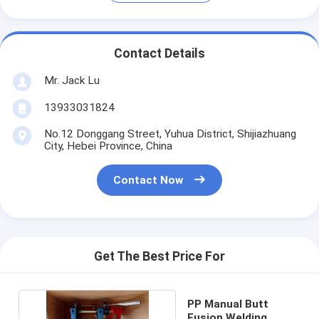
Contact Details
Mr. Jack Lu
13933031824
No.12 Donggang Street, Yuhua District, Shijiazhuang
City, Hebei Province, China
Contact Now
Get The Best Price For
PP Manual Butt
Fusion Welding