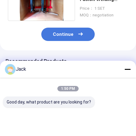
Machine OEM Design
Price： 1 SET
MOQ：negotiation
Continue
Recommended Products
Jack
1:50 PM
Good day, what product are you looking for?
800MM Size HDPE
2 Inch Polyethylene
PVDF Plastic P
Pipes Manual Butt
Pipe Butt Welder
Manual Butt F
Fusion Welding
Machine Low Noise
Welding Machi
Machine 380V
Certificate