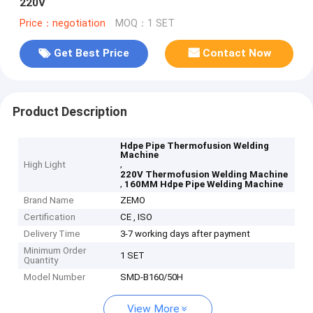
220V
Price：negotiation
MOQ：1 SET
Get Best Price
Contact Now
Product Description
Hdpe Pipe Thermofusion Welding
Machine
,
High Light
220V Thermofusion Welding Machine
,
160MM Hdpe Pipe Welding Machine
Brand Name
ZEMO
Certification
CE , ISO
Delivery Time
3-7 working days after payment
Minimum Order
1 SET
Quantity
Model Number
SMD-B160/50H
View More