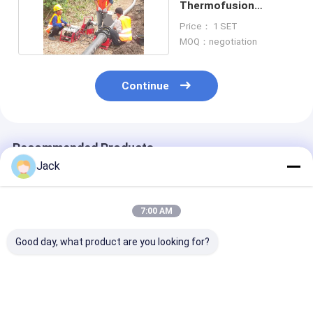
Thermofusion
Welding Machine
Price： 1 SET
220V
MOQ：negotiation
Continue
Recommended Products
Jack
7:00 AM
Good day, what product are you looking for?
800MM Size HDPE
2 Inch Polyethylene
PVDF Plastic P
Pipes Manual Butt
Pipe Butt Welder
Manual Butt F
Fusion Welding
Machine Low Noise
Welding Machi