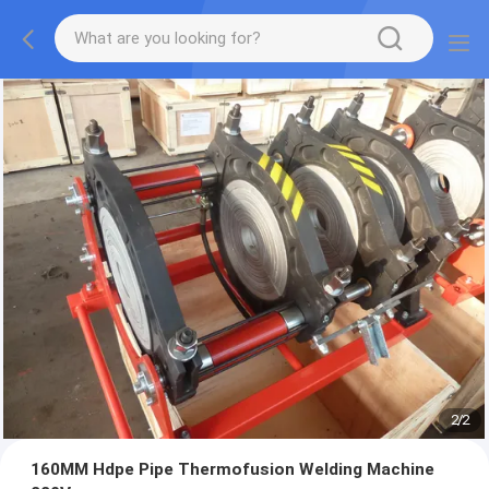
2
/
2
160MM Hdpe Pipe Thermofusion Welding Machine