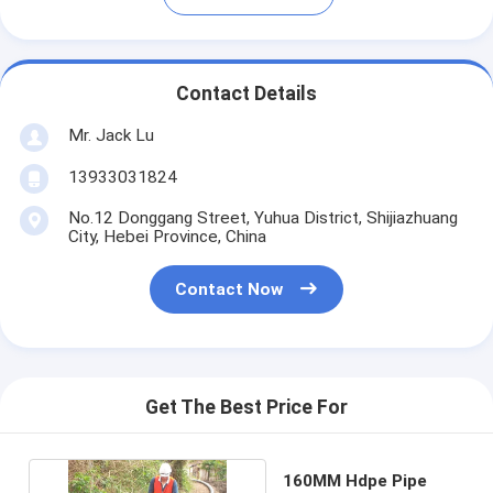
Contact Details
Mr. Jack Lu
13933031824
No.12 Donggang Street, Yuhua District, Shijiazhuang
City, Hebei Province, China
Contact Now
Get The Best Price For
160MM Hdpe Pipe