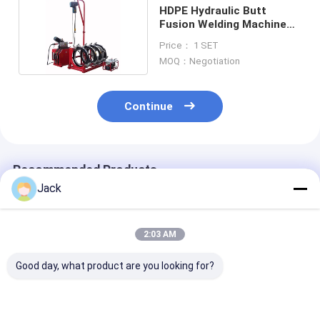
HDPE Hydraulic Butt
Fusion Welding Machine
380V 630MM
Price： 1 SET
MOQ：Negotiation
Continue
Recommended Products
Jack
2:03 AM
Good day, what product are you looking for?
800MM Size HDPE
2 Inch Polyethylene
PVDF Plastic P