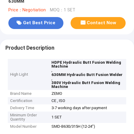
630MM
Price：Negotiation
MOQ：1 SET
Get Best Price
Contact Now
Product Description
HDPE Hydraulic Butt Fusion Welding
Machine
,
High Light
630MM Hydraulic Butt Fusion Welder
,
380V Hydraulic Butt Fusion Welding
Machine
Brand Name
ZEMO
Certification
CE , ISO
Delivery Time
3-7 working days after payment
Minimum Order
1 SET
Quantity
Model Number
SMD-B630/315H (12-24")