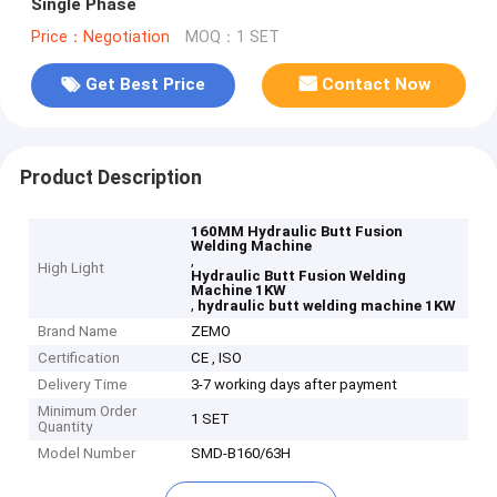
Single Phase
Price：Negotiation
MOQ：1 SET
Get Best Price
Contact Now
Product Description
160MM Hydraulic Butt Fusion
Welding Machine
,
High Light
Hydraulic Butt Fusion Welding
Machine 1KW
,
hydraulic butt welding machine 1KW
Brand Name
ZEMO
Certification
CE , ISO
Delivery Time
3-7 working days after payment
Minimum Order
1 SET
Quantity
Model Number
SMD-B160/63H