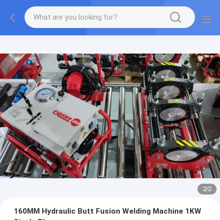
2
/
2
160MM Hydraulic Butt Fusion Welding Machine 1KW