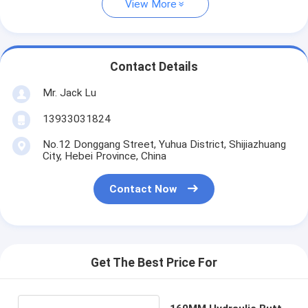
View More
Contact Details
Mr. Jack Lu
13933031824
No.12 Donggang Street, Yuhua District, Shijiazhuang
City, Hebei Province, China
Contact Now
Get The Best Price For