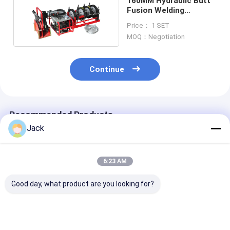
160MM Hydraulic Butt
Fusion Welding
Machine 1KW Single
Price： 1 SET
Phase
MOQ：Negotiation
Continue
Recommended Products
Jack
6:23 AM
Good day, what product are you looking for?
High Efficiency
5.35kw Hydraulic
0-6.3mpa Hydr
Hydraulic Butt
Butt Pipe Fusion
Butt Fusion We