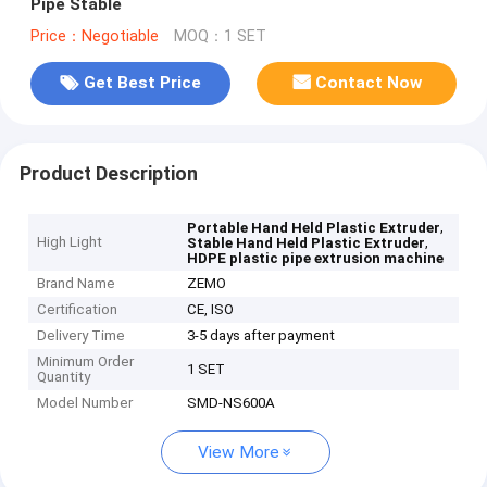
Pipe Stable
Price：Negotiable
MOQ：1 SET
Get Best Price
Contact Now
Product Description
,
Portable Hand Held Plastic Extruder
High Light
,
Stable Hand Held Plastic Extruder
HDPE plastic pipe extrusion machine
Brand Name
ZEMO
Certification
CE, ISO
Delivery Time
3-5 days after payment
Minimum Order
1 SET
Quantity
Model Number
SMD-NS600A
View More