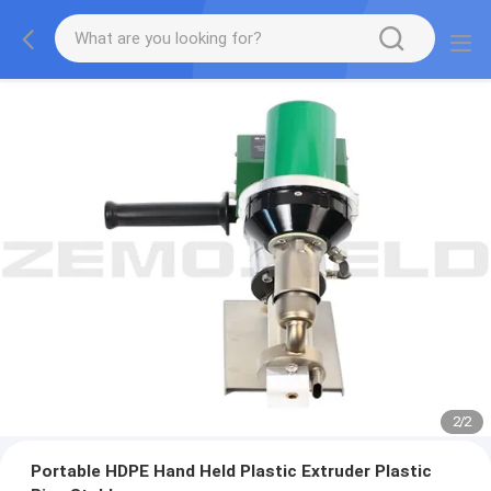
2
/
2
Portable HDPE Hand Held Plastic Extruder Plastic