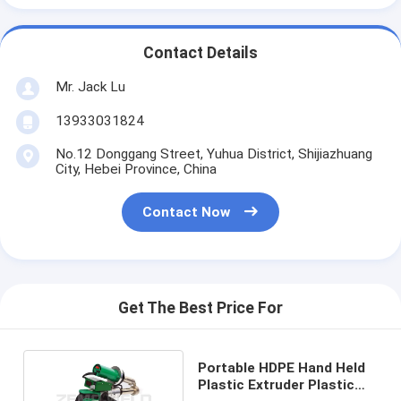
Contact Details
Mr. Jack Lu
13933031824
No.12 Donggang Street, Yuhua District, Shijiazhuang
City, Hebei Province, China
Contact Now
Get The Best Price For
Portable HDPE Hand Held
Plastic Extruder Plastic