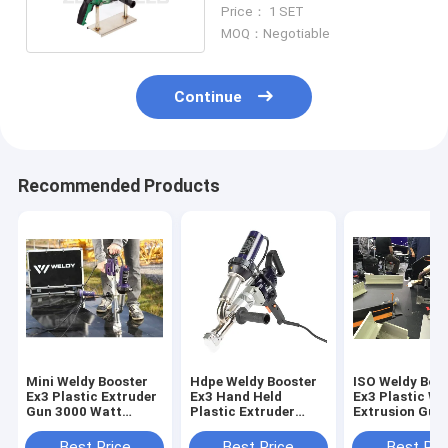
Pipe Stable
Price： 1 SET
MOQ：Negotiable
Continue
Recommended Products
Mini Weldy Booster
Hdpe Weldy Booster
ISO Weldy Boo
Ex3 Plastic Extruder
Ex3 Hand Held
Ex3 Plastic We
Gun 3000 Watt
Plastic Extruder
Extrusion Gun
Portable Plastic
Welding Machine 3.4
Welding Pe Sh
Welder
Kg/H
Best Price
Best Price
Best Pri