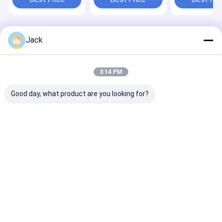
Home
About Us
Contact Us
Desktop Site
Jack
Sitemap
Privacy Policy
Quality
Manual Butt Fusion Welding Machine
China
Factory.Copyright © 2026 HEBEI ZEMO TECHNOLOGY CO., LTD.. All
3:14 PM
Rights Reserved.
Good day, what product are you looking for?
Home
Products
About Us