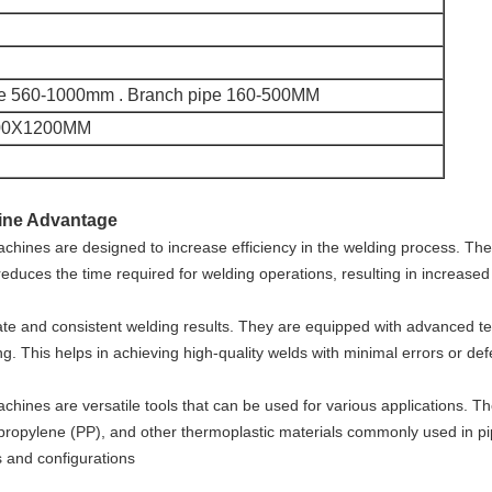
pe 560-1000mm . Branch pipe 160-500MM
00X1200MM
hine Advantage
 machines are designed to increase efficiency in the welding process. Th
 reduces the time required for welding operations, resulting in increased 
 and consistent welding results. They are equipped with advanced tec
ng. This helps in achieving high-quality welds with minimal errors or def
machines are versatile tools that can be used for various applications. Th
ypropylene (PP), and other thermoplastic materials commonly used in pi
s and configurations