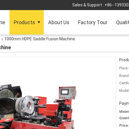
Sales & Support :
+86--139330
me
Products
About Us
Factory Tour
Quali
e
1000mm HDPE Saddle Fusion Machine
hine
Produ
Place 
Brand
Certifi
Model
Paym
Mini
Quant
Price: