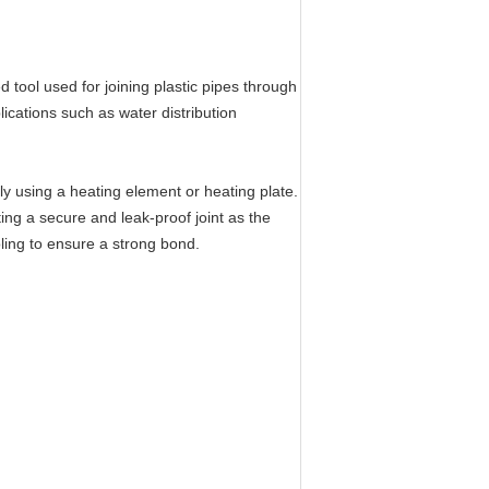
tool used for joining plastic pipes through
lications such as water distribution
ly using a heating element or heating plate.
ing a secure and leak-proof joint as the
oling to ensure a strong bond.