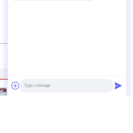
(
0
/ 3000)
Photo
lic
380V Saddle Fusion
Machine 800mm ,