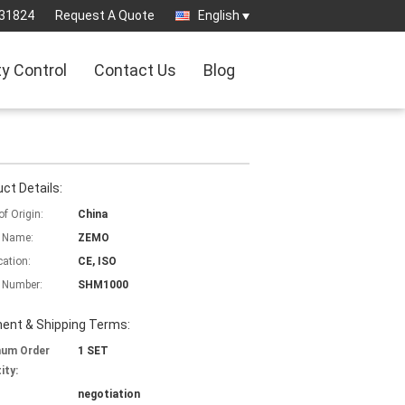
31824
Request A Quote
English
ty Control
Contact Us
Blog
ct Details:
of Origin:
China
 Name:
ZEMO
cation:
CE, ISO
 Number:
SHM1000
ent & Shipping Terms:
mum Order
1 SET
ity:
negotiation