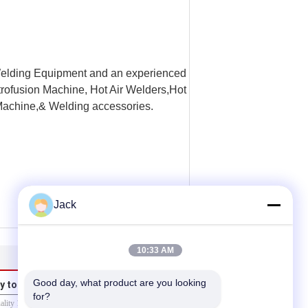
elding Equipment and an experienced
trofusion Machine, Hot Air Welders,Hot
achine,& Welding accessories.
Jack
10:33 AM
Good day, what product are you looking 
y to us
for?