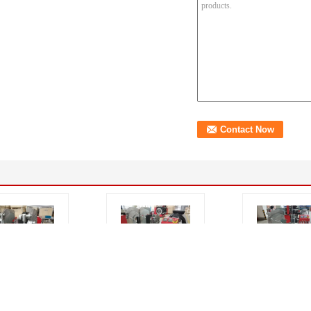
W Plastic PE
Poly Pipe Saddle
315mm Hydrau
Fusion
Welding Machine
Saddle Fusion