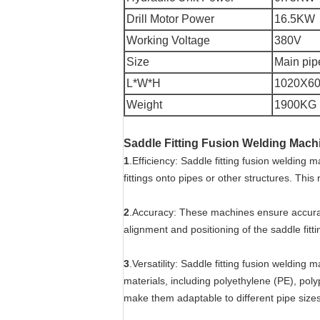
Drill Motor Power
16.5KW
Working Voltage
380V
Size
Main pi
L*W*H
1020X6
Weight
1900KG
Saddle Fitting Fusion Welding Mac
1
.Efficiency: Saddle fitting fusion welding
fittings onto pipes or other structures. This
2
.Accuracy: These machines ensure accurate
alignment and positioning of the saddle fitti
3
.Versatility: Saddle fitting fusion welding 
materials, including polyethylene (PE), pol
make them adaptable to different pipe size