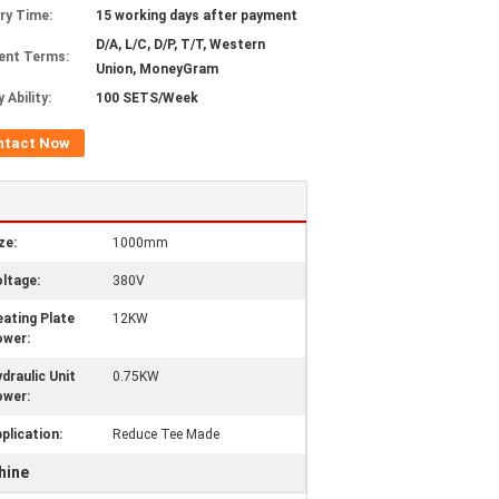
ery Time:
15 working days after payment
D/A, L/C, D/P, T/T, Western
ent Terms:
Union, MoneyGram
 Ability:
100 SETS/Week
ntact Now
ze:
1000mm
ltage:
380V
ating Plate
12KW
ower:
draulic Unit
0.75KW
ower:
plication:
Reduce Tee Made
hine