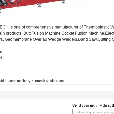
CH is one of comprehensive manufacturer of Thermoplastic W
main products: Butt Fusion Machine,Socket Fusion Machine,Elec
ers, Geomembrane Overlap Wedge Welders,Band Saw,Cutting M
om
4
,
ddle Fusion machine
PE Branch Saddle Fusion
Send your inquiry directl