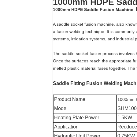
1000mm HDPE Saddl
1000mm HDPE Saddle Fusion Machine
A saddle socket fusion machine, also known 
a fusion welding technique. It is commonly u
systems, irrigation systems, and industrial 
The saddle socket fusion process involves h
Once the surfaces reach the appropriate fus
melted plastic material fuses together. The 
Saddle Fitting Fusion Welding Mach
Product Name
1000mm H
Model
SHM100
Heating Plate Power
1.5KW
Application
Recduce
Hydraulic Unit Power
0.75KW