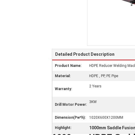
Detailed Product Description
Product Name:
HDPE Reducer Welding Machi
Material:
HDPE , PP, PE Pipe
2 Years
Warranty:
3KW
Drill Motor Power:
Dimension(l*w*h):
1020X600X1200MM
1000mm Saddle Fusio
Highlight: