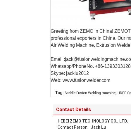
Greeting from ZEMO in China! ZEMOTE
professional exporters in China. Our 
Air Welding Machine, Extrusion Weld
Email :jack@fusionweldingmachine.c
Whatsapp/PhoneNo. +86-1393303128
Skype: jacklu2012
Web: www.fusionwelder.com
,
Tag:
Saddle Fusion Welding machine
HDPE Sa
Contact Details
HEBEI ZEMO TECHNOLOGY CO., LTD.
Contact Person:
Jack Lu