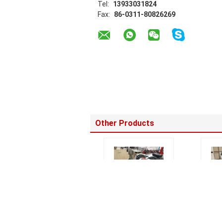
Tel:
13933031824
Fax:
86-0311-80826269
Other Products
SHM315 Hydraulic
0.75K
Saddle Fusion
Pipe 