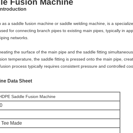
e Fusion Machine
introduction
as a saddle fusion machine or saddle welding machine, is a specialized 
sed for connecting branch pipes to existing main pipes, typically in app
piping networks.
eating the surface of the main pipe and the saddle fitting simultaneous
ion temperature, the saddle fitting is pressed onto the main pipe, creat
fusion process typically requires consistent pressure and controlled co
ine
Data Sheet
DPE Saddle Fusion Machine
0
 Tee Made