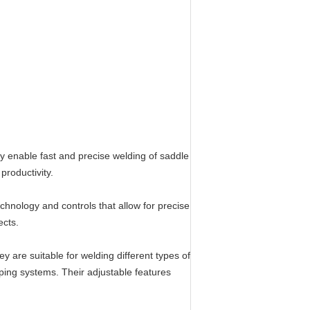
ey enable fast and precise welding of saddle
productivity.
hnology and controls that allow for precise
ects.
ey are suitable for welding different types of
ping systems. Their adjustable features