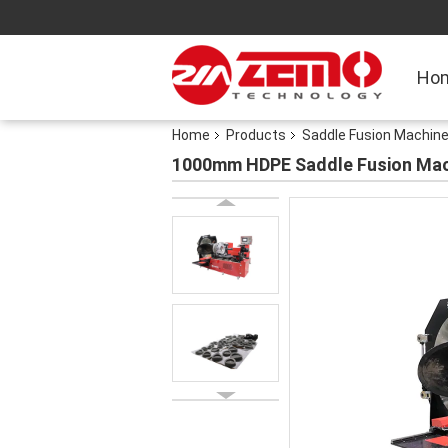
Ho
Home
Products
Saddle Fusion Machin
1000mm HDPE Saddle Fusion Mac