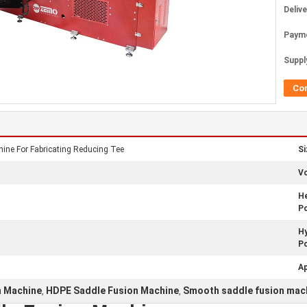
Deliv
Paym
Supply
Co
ne For Fabricating Reducing Tee
Si
Vo
He
P
Hy
P
Ap
n Machine
HDPE Saddle Fusion Machine
Smooth saddle fusion mac
,
,